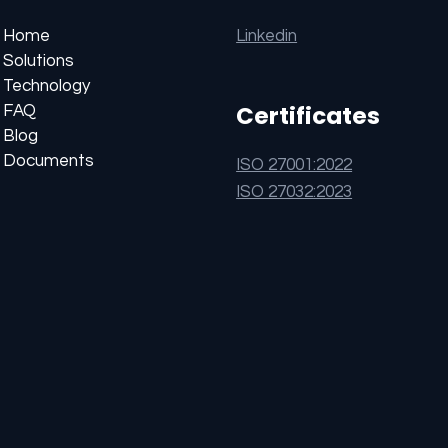
Linkedin
Home
Solutions
Technology
Certificates
FAQ
Blog
Documents
ISO 27001:2022
ISO 27032:2023