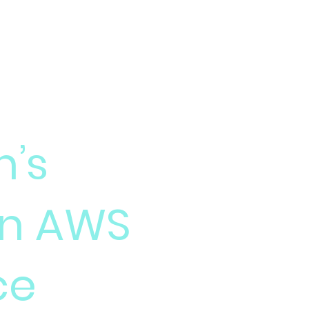
Home
Technology
’s
on AWS
ce