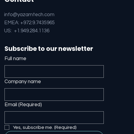
info@yazamtech.com
EMEA: +972.9.7435965
US: +1.949.284.1136
Subscribe to our newsletter
Full name
Company name
Email
(Required)
Yes, subscribe me.
(Required)