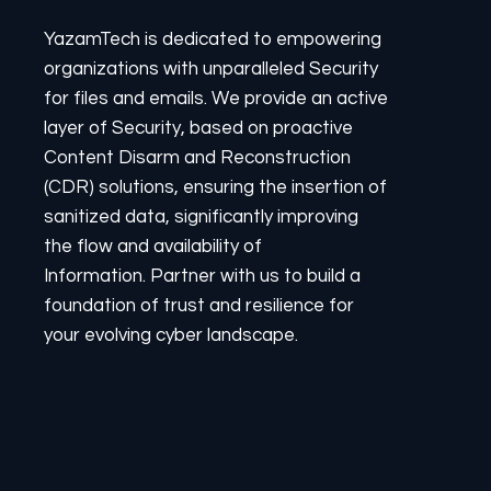
YazamTech is dedicated to empowering
organizations with unparalleled Security
for files and emails. We provide an active
layer of Security, based on proactive
Content Disarm and Reconstruction
(CDR) solutions, ensuring the insertion of
sanitized data, significantly improving
the flow and availability of
Information. Partner with us to build a
foundation of trust and resilience for
your evolving cyber landscape.