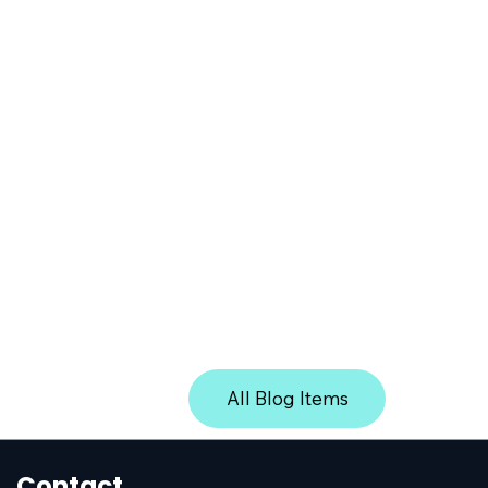
iles from removable media (USB drives, CDs/DVDs) and mo
 ensuring safe handling of files introduced from external m
dia on AWS Marketplace
 the added values of CDR technology protection into your 
 on AWS Marketplace
All Blog Items
Contact