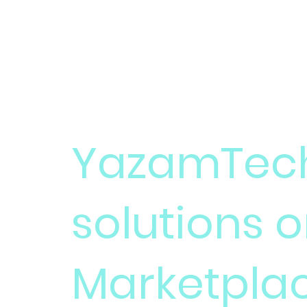
YAZAMTECH
YazamTech
solutions 
Marketpla