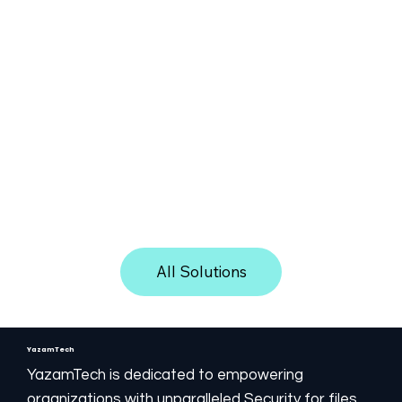
One solution. Any environment.
Customer server:
the Yazam Media engine is
installed on a private or shared server, in any
location, on the customer site (on-prem), in
All Solutions
hosting, or in the cloud.
SaaS server:
the Yazam engine is installed on the
YazamTech cloud and supplied as a Service
YazamTech
(SaaS).
YazamTech is dedicated to empowering
Non-SaaS server:
the Yazam engine is
organizations with unparalleled Security for files