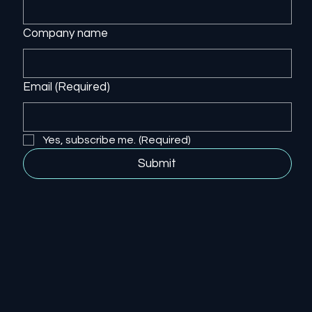
Company name
Email
(Required)
Yes, subscribe me.
(Required)
Submit