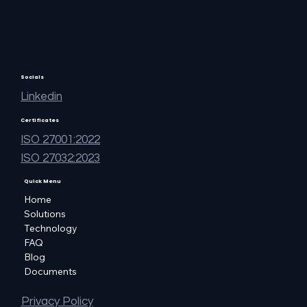
Socials
Linkedin
Certificates
ISO 27001:2022
ISO 27032:2023
Quick Menu
Home
Solutions
Technology
FAQ
Blog
Documents
Privacy Policy