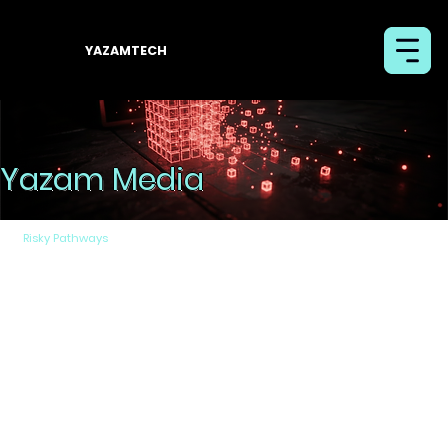
YAZAMTECH
Yazam Media
Risky Pathways
By Removable Media
Removable media encompasses a wide range of
devices, from traditional CDs/DVDs to various types
of portable USB memory drives, as well as mobile
phones (such as those based on Android and IOS).
The removable media continue to be a critical vector
for transferring files into isolated networks (air-
gapped) like the national security networks and