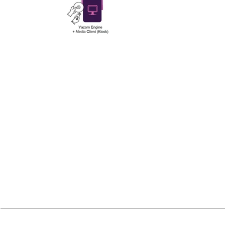
Main features: