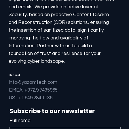
installed on AWS and supplied as a non-SaaS
and emails. We provide an active layer of
server:
Security, based on proactive Content Disarm
and Reconstruction (CDR) solutions, ensuring
AWS Marketplace
the insertion of sanitized data, significantly
improving the flow and availability of
Information. Partner with us to build a
foundation of trust and resilience for your
evolving cyber landscape.
Contact
info@yazamtech.com
EMEA: +972.9.7435965
US: +1.949.284.1136
Subscribe to our newsletter
Full name