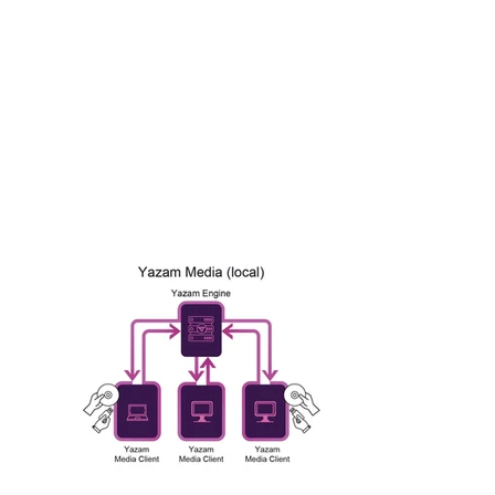
implementation. It rigorously disarms and
reconstructs files from USB memory drives, mobile
phones, and the veteran CDs/DVDs, before they
enter your protected IT or OT networks. This
maximizes the chance to neutralize even the most
deeply hidden threats, safeguarding your most
critical, disconnected infrastructure.